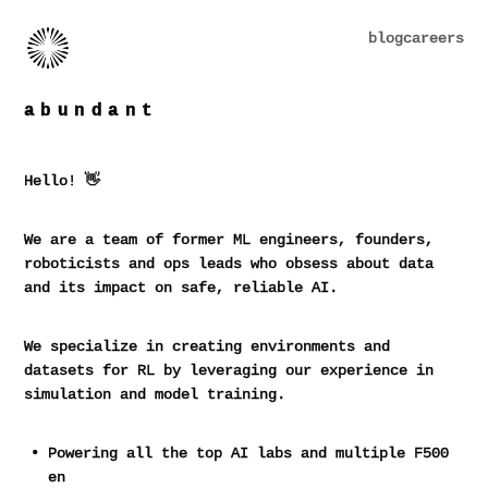
blog
careers
abundant
Hello! 👋
We are a team of former ML engineers, founders,
roboticists and ops leads who obsess about data
and its impact on safe, reliable AI.
We specialize in creating environments and
datasets for RL by leveraging our experience in
simulation and model training.
Powering all the top AI labs and multiple F500
enterpris