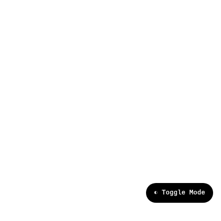
[x]
data partnerships
[ ]
enterprise
[ ]
careers
[ ]
research
[ ]
news and events
>
◐ Toggle Mode