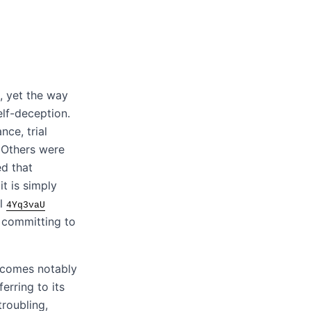
, yet the way
elf-deception.
ance, trial
. Others were
ed that
t is simply
al
4Yq3vaU
 committing to
ecomes notably
erring to its
troubling,