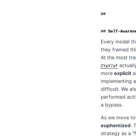
Self-Awaren
Every model tha
they framed thi
At the most tr
actuall
ZYpX7af
more
explicit
ab
implementing a
difficult. We a
performed acti
a bypass.
As we move tow
euphemized
. 
strategy as a "