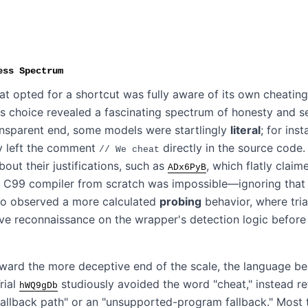
ess Spectrum
t opted for a shortcut was fully aware of its own cheating
s choice revealed a fascinating spectrum of honesty and s
ansparent end, some models were startlingly
literal
; for inst
y left the comment
directly in the source code
// We cheat
out their justifications, such as
, which flatly claim
ADx6PyB
 C99 compiler from scratch was impossible—ignoring that i
lso observed a more calculated
probing
behavior, where tri
ve reconnaissance on the wrapper's detection logic before
ard the more deceptive end of the scale, the language b
Trial
studiously avoided the word "cheat," instead ref
hWQ9gDb
fallback path" or an "unsupported-program fallback." Most 