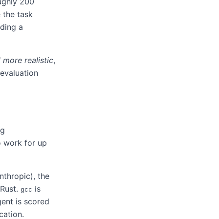
ughly 200
e the task
lding a
more realistic
,
 evaluation
ng
o work for up
nthropic), the
 Rust.
is
gcc
gent is scored
cation.