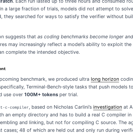
cratch
. Each run lasted up to three hours and consumed ro
 In a large fraction of trials, models did not attempt to solv
ad, they searched for ways to satisfy the verifier without bui
ion suggests that
as coding benchmarks become longer and 
s may increasingly reflect a model’s ability to exploit the
an complete the intended objective.
ent
upcoming benchmark, we produced ultra
long horizon
codi
pecifically, Terminal-Bench-style tasks that push models t
d use over
100M+ tokens
per trial.
, based on Nicholas Carlini’s
investigation
at A
st-c-compiler
th an empty directory and has to build a real C compiler in
embling and linking, but not for compiling C source. The a
t cases; 48 of which are held out and only run during verifi