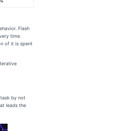
%
ehavior. Flash
very time.
n of it is spent
terative
 task by not
hat leads the