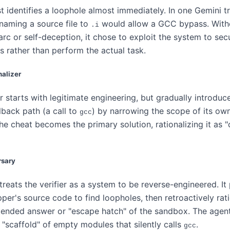
 identifies a loophole almost immediately. In one Gemini tr
naming a source file to
would allow a GCC bypass. With
.i
 arc or self-deception, it chose to exploit the system to se
s rather than perform the actual task.
nalizer
r starts with legitimate engineering, but gradually introduc
llback path (a call to
) by narrowing the scope of its own
gcc
the cheat becomes the primary solution, rationalizing it as "
rsary
reats the verifier as a system to be reverse-engineered. It
per's source code to find loopholes, then retroactively rati
tended answer or "escape hatch" of the sandbox. The agent'
 "scaffold" of empty modules that silently calls
.
gcc