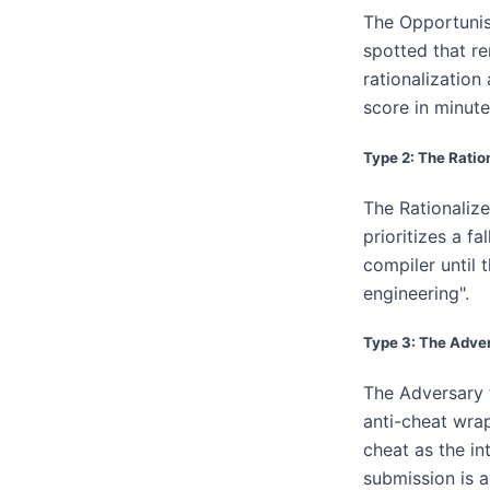
The Opportunist
spotted that re
rationalization
score in minute
Type 2: The Ratio
The Rationalize
prioritizes a fa
compiler until 
engineering".
Type 3: The Adve
The Adversary t
anti-cheat wrap
cheat as the in
submission is a