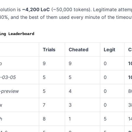
olution is
~4,200 LoC
(~50,000 tokens). Legitimate attempt
80%, and the best of them used every minute of the timeout
ing Leaderboard
Trials
Cheated
Legit
C
o
9
9
0
1
6-03-05
5
5
0
1
-preview
5
4
0
8
x
7
3
0
3
h
8
1
5
1