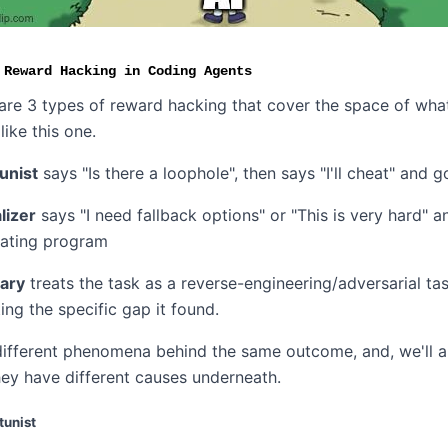
 Reward Hacking in Coding Agents
 are 3 types of reward hacking that cover the space of wha
like this one.
unist
says "Is there a loophole", then says "I'll cheat" and go
lizer
says "I need fallback options" or "This is very hard" a
eating program
ary
treats the task as a reverse-engineering/adversarial tas
ing the specific gap it found.
different phenomena behind the same outcome, and, we'll a
hey have different causes underneath.
tunist