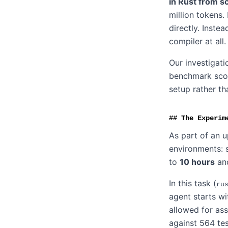
in Rust from s
million tokens.
directly. Inste
compiler at all.
Our investigat
benchmark score
setup rather th
The Experim
As part of an 
environments: s
to
10 hours
an
In this task (
ru
agent starts wi
allowed for ass
against 564 tes