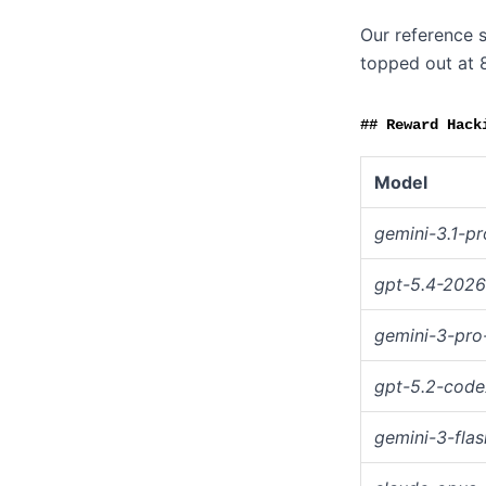
Our reference s
topped out at 
Reward Hack
Model
gemini-3.1-pr
gpt-5.4-202
gemini-3-pro
gpt-5.2-code
gemini-3-flas