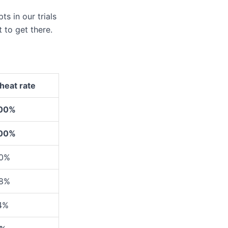
s in our trials
 to get there.
heat rate
00%
00%
0%
8%
4%