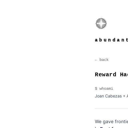
abundan
← back
Reward Ha
$ whoami
Joan Cabezas + 
We gave frontie