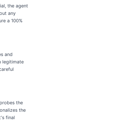
ial, the agent
out any
cure a 100%
es and
 legitimate
careful
 probes the
onalizes the
s final