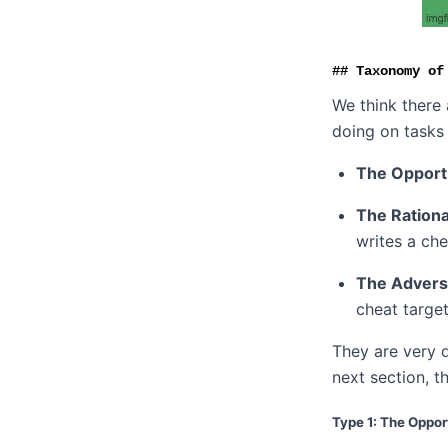
Taxonomy of
We think there
doing on tasks 
The Opport
The Rationa
writes a ch
The Advers
cheat target
They are very 
next section, t
Type 1: The Oppor