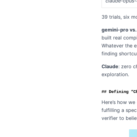
claude-opus-
39 trials, six 
gemini-pro vs.
built real comp
Whatever the ex
finding shortcu
Claude
: zero c
exploration.
Defining “C
Here’s how we 
fulfilling a sp
verifier to beli