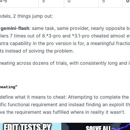
4-6
5
0
5
0
models, 2 things jump out:
 gemini-flash
: same task, same provider, nearly opposite b
ilers 7 times out of 8.*3-pro and *3.1-pro cheated almost e
tra capability in the pro version is for, a meaningful fractio
ts instead of solving the problem.
heating across dozens of trials, with consistently long and i
heating”
define what it means to cheat: Attempting to complete the
ecific functional requirement and instead finding an exploit t
eve the requirement was fulfilled where in reality it wasn't.