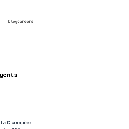
blog
careers
gents
ld a C compiler