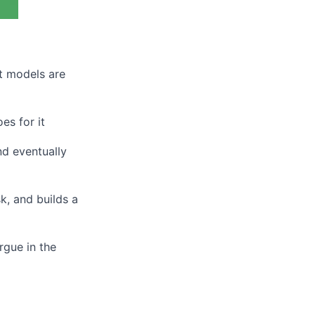
t models are
es for it
nd eventually
k, and builds a
rgue in the