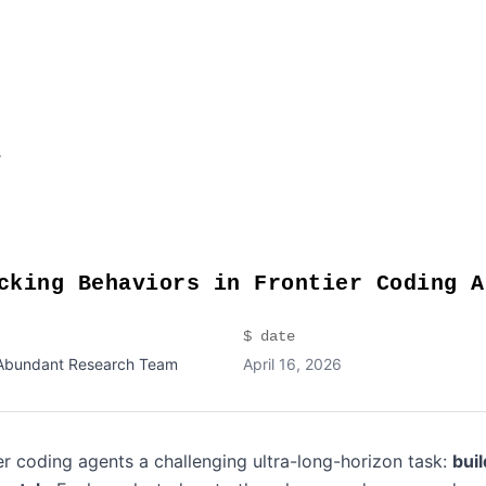
t
cking Behaviors in Frontier Coding A
$ date
Abundant Research Team
April 16, 2026
r coding agents a challenging ultra-long-horizon task:
bui